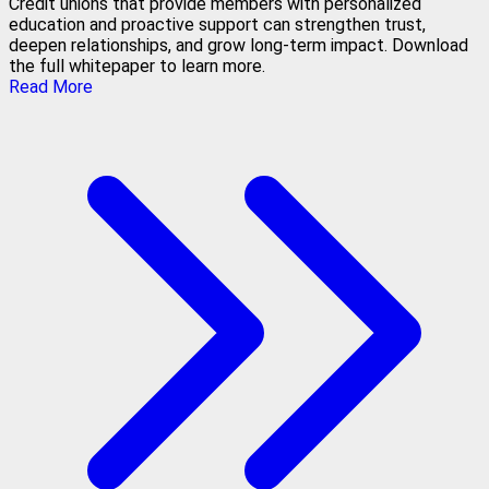
Credit unions that provide members with personalized
education and proactive support can strengthen trust,
deepen relationships, and grow long-term impact. Download
the full whitepaper to learn more.
Read More