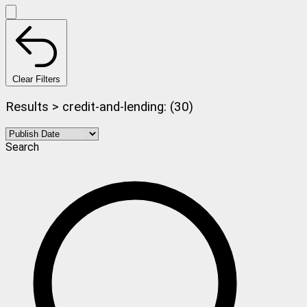
Clear Filters
Results > credit-and-lending: (30)
Search