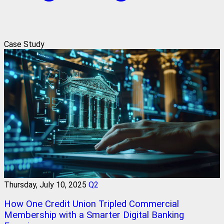
Case Study
Thursday, July 10, 2025
Q2
How One Credit Union Tripled Commercial
Membership with a Smarter Digital Banking