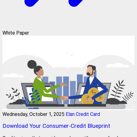
White Paper
Wednesday, October 1, 2025
Elan Credit Card
Download Your Consumer-Credit Blueprint