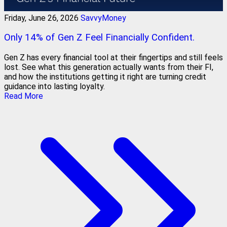
Friday, June 26, 2026
SavvyMoney
Only 14% of Gen Z Feel Financially Confident.
Gen Z has every financial tool at their fingertips and still feels
lost. See what this generation actually wants from their FI,
and how the institutions getting it right are turning credit
guidance into lasting loyalty.
Read More