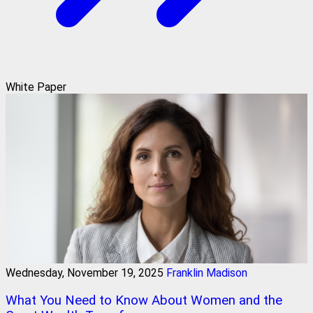
White Paper
Wednesday, November 19, 2025
Franklin Madison
What You Need to Know About Women and the