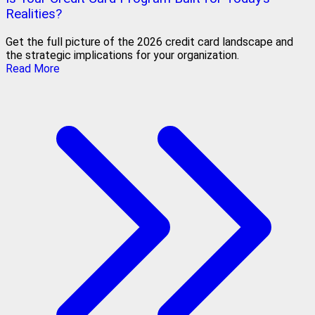
Realities?
Get the full picture of the 2026 credit card landscape and
the strategic implications for your organization.
Read More