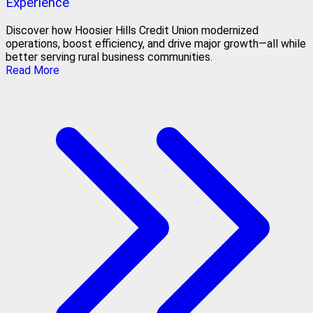
Experience
Discover how Hoosier Hills Credit Union modernized
operations, boost efficiency, and drive major growth—all while
better serving rural business communities.
Read More