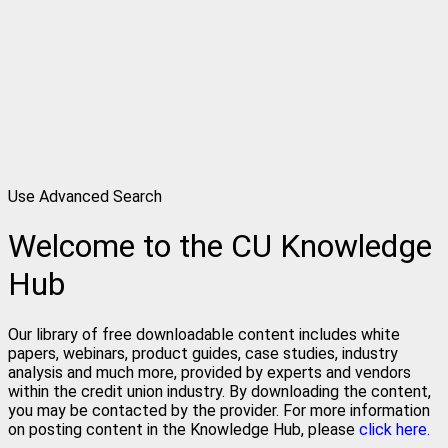
Use Advanced Search
Welcome to the CU Knowledge
Hub
Our library of free downloadable content includes white
papers, webinars, product guides, case studies, industry
analysis and much more, provided by experts and vendors
within the credit union industry. By downloading the content,
you may be contacted by the provider. For more information
on posting content in the Knowledge Hub, please
click here.