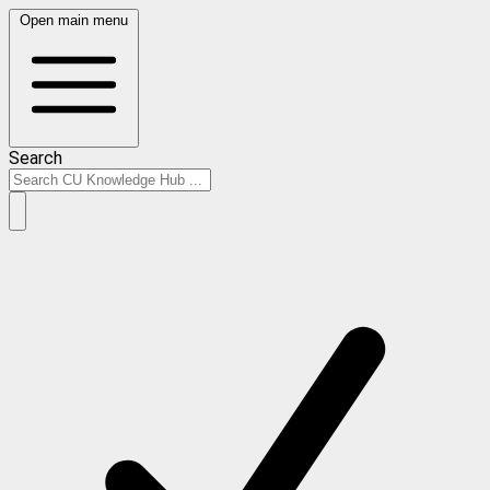
Open main menu
Search