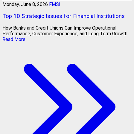
Monday, June 8, 2026
FMSI
Top 10 Strategic Issues for Financial Institutions
How Banks and Credit Unions Can Improve Operational
Performance, Customer Experience, and Long Term Growth
Read More