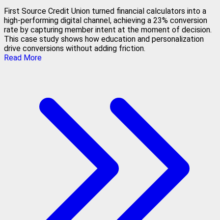
First Source Credit Union turned financial calculators into a
high-performing digital channel, achieving a 23% conversion
rate by capturing member intent at the moment of decision.
This case study shows how education and personalization
drive conversions without adding friction.
Read More