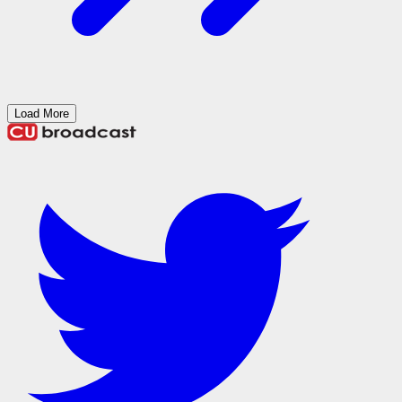
Load More