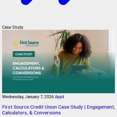
Case Study
Wednesday, January 7, 2026
Appli
First Source Credit Union Case Study | Engagement,
Calculators, & Conversions