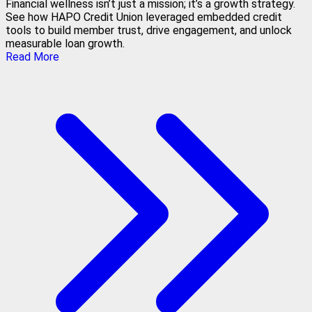
Financial wellness isn’t just a mission; it’s a growth strategy.
See how HAPO Credit Union leveraged embedded credit
tools to build member trust, drive engagement, and unlock
measurable loan growth.
Read More