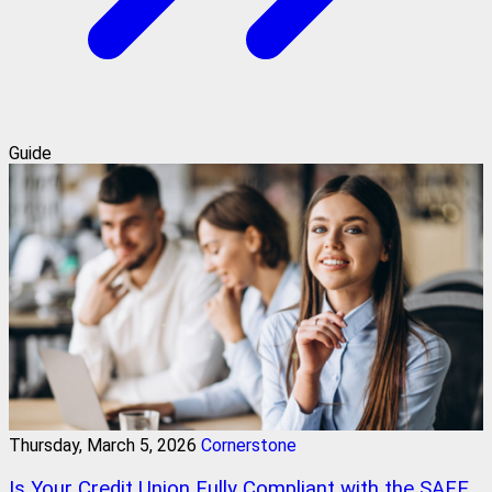
Guide
Thursday, March 5, 2026
Cornerstone
Is Your Credit Union Fully Compliant with the SAFE