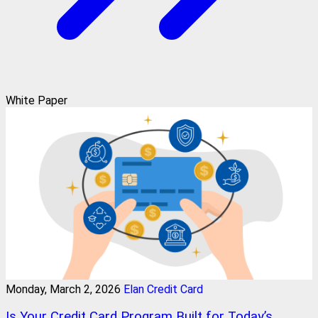
White Paper
Monday, March 2, 2026
Elan Credit Card
Is Your Credit Card Program Built for Today’s