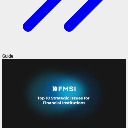
Guide