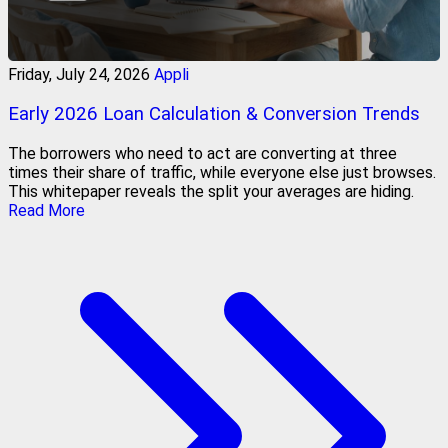
Friday, July 24, 2026
Appli
Early 2026 Loan Calculation & Conversion Trends
The borrowers who need to act are converting at three
times their share of traffic, while everyone else just browses.
This whitepaper reveals the split your averages are hiding.
Read More