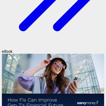
eBook