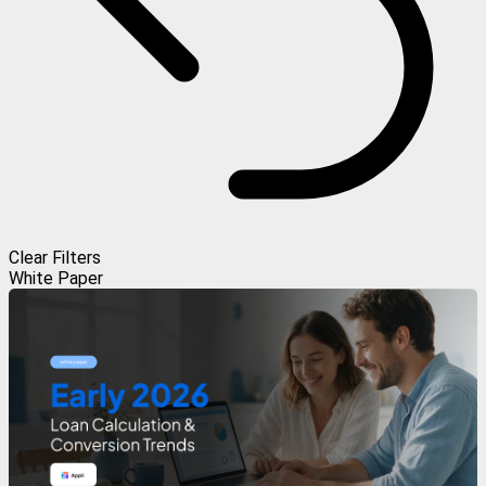
Clear Filters
White Paper