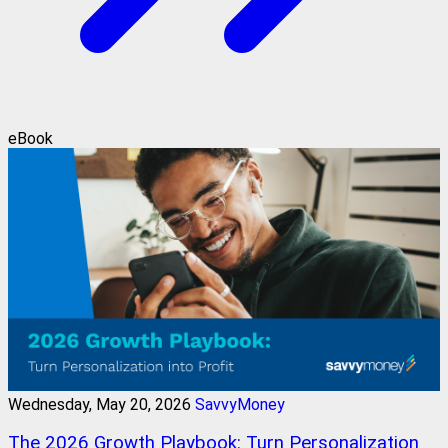
eBook
Wednesday, May 20, 2026
SavvyMoney
The 2026 Growth Playbook: Turn Personalization