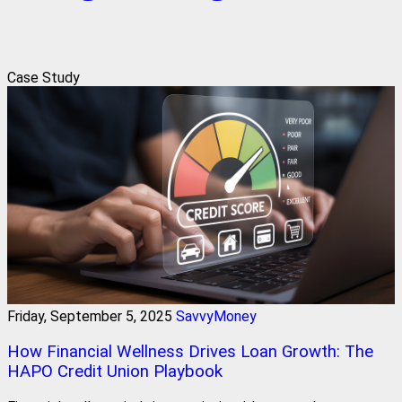
Case Study
Friday, September 5, 2025
SavvyMoney
How Financial Wellness Drives Loan Growth: The
HAPO Credit Union Playbook