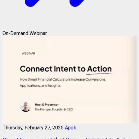
On-Demand Webinar
Thursday, February 27, 2025
Appli