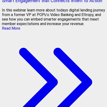
Smart Engagement that Connects Intent to Action
In this webinar learn more about todays digital lending journey
from a former VP at POPi/o Video Banking and Eltropy, and
see how you can embed smarter engagements that meet
member expectations and increase your revenue.
Read More