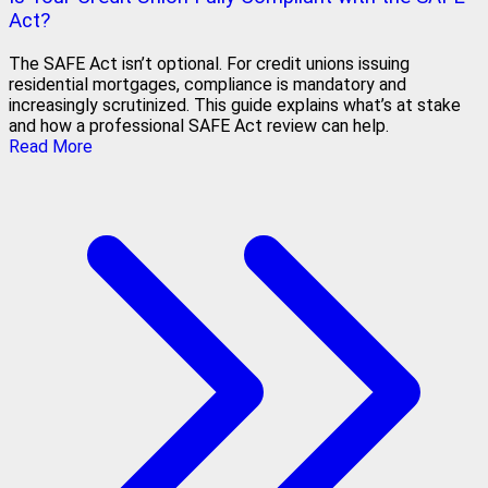
Act?
The SAFE Act isn’t optional. For credit unions issuing
residential mortgages, compliance is mandatory and
increasingly scrutinized. This guide explains what’s at stake
and how a professional SAFE Act review can help.
Read More