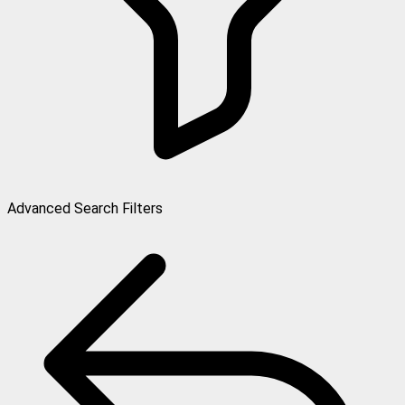
Advanced Search Filters