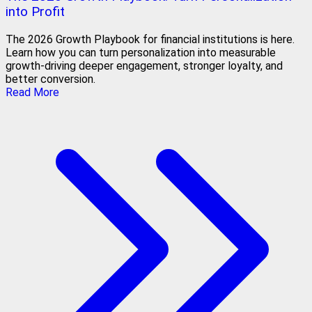
into Profit
The 2026 Growth Playbook for financial institutions is here.
Learn how you can turn personalization into measurable
growth-driving deeper engagement, stronger loyalty, and
better conversion.
Read More