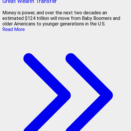
Great Wealth Transfer
Money is power, and over the next two decades an
estimated $124 trillion will move from Baby Boomers and
older Americans to younger generations in the U.S.
Read More