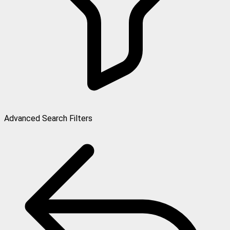
Advanced Search Filters