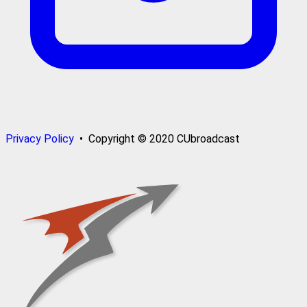
Privacy Policy
• Copyright © 2020 CUbroadcast