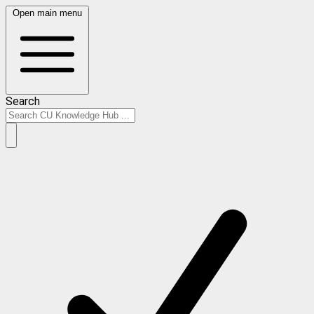
Open main menu
Search