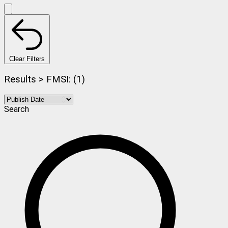
Clear Filters
Results > FMSI: (1)
Search