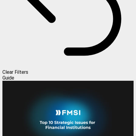
Clear Filters
Guide