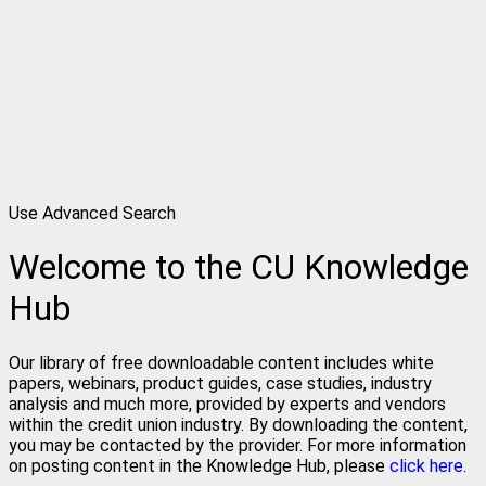
Use Advanced Search
Welcome to the CU Knowledge
Hub
Our library of free downloadable content includes white
papers, webinars, product guides, case studies, industry
analysis and much more, provided by experts and vendors
within the credit union industry. By downloading the content,
you may be contacted by the provider. For more information
on posting content in the Knowledge Hub, please
click here.