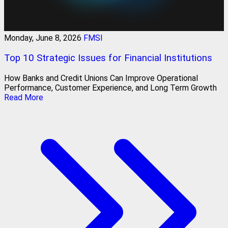
Monday, June 8, 2026
FMSI
Top 10 Strategic Issues for Financial Institutions
How Banks and Credit Unions Can Improve Operational
Performance, Customer Experience, and Long Term Growth
Read More