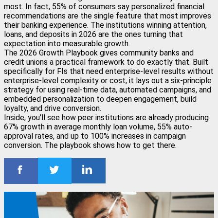
most. In fact, 55% of consumers say personalized financial
recommendations are the single feature that most improves
their banking experience. The institutions winning attention,
loans, and deposits in 2026 are the ones turning that
expectation into measurable growth.
The 2026 Growth Playbook gives community banks and
credit unions a practical framework to do exactly that. Built
specifically for FIs that need enterprise-level results without
enterprise-level complexity or cost, it lays out a six-principle
strategy for using real-time data, automated campaigns, and
embedded personalization to deepen engagement, build
loyalty, and drive conversion.
Inside, you'll see how peer institutions are already producing
67% growth in average monthly loan volume, 55% auto-
approval rates, and up to 100% increases in campaign
conversion. The playbook shows how to get there.