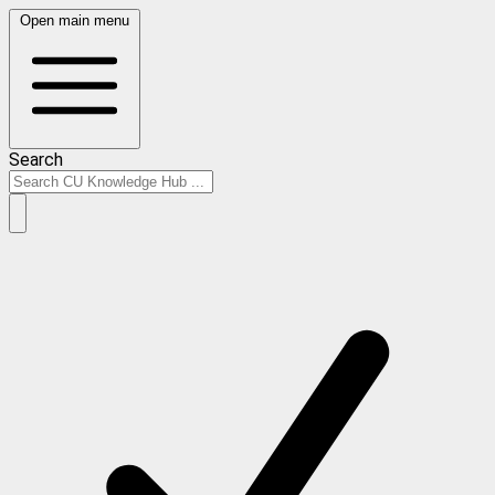
Open main menu
Search