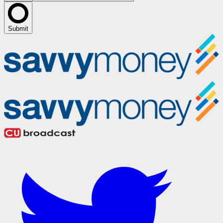
Submit