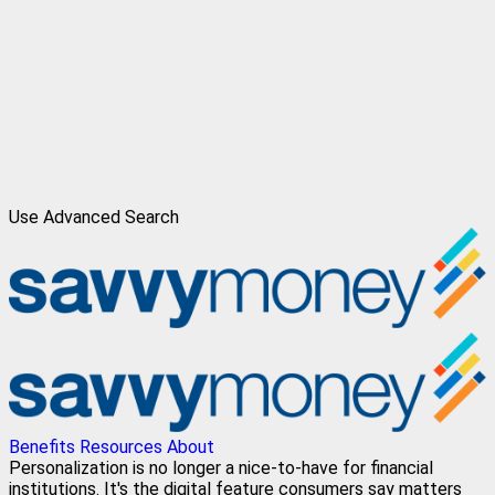
Use Advanced Search
Benefits
Resources
About
Personalization is no longer a nice-to-have for financial
institutions. It's the digital feature consumers say matters