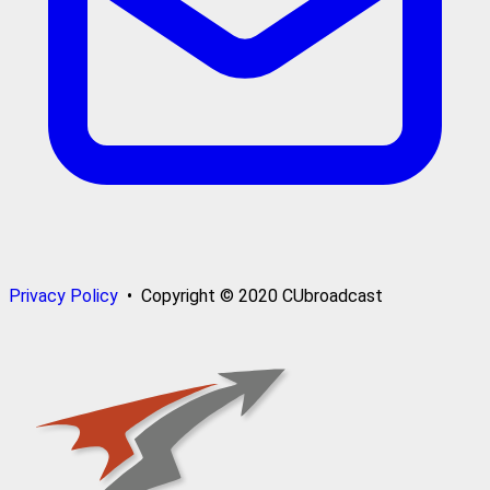
Privacy Policy
• Copyright © 2020 CUbroadcast