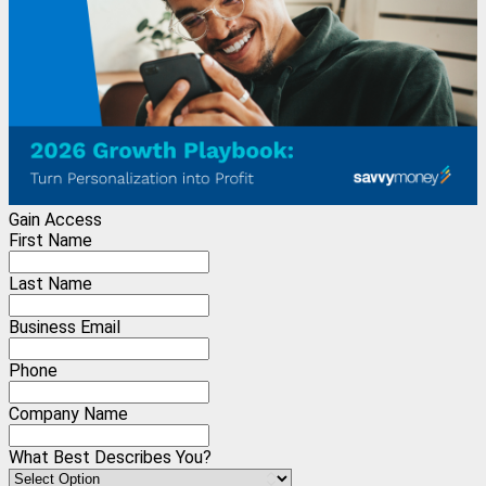
Gain Access
First Name
Last Name
Business Email
Phone
Company Name
What Best Describes You?