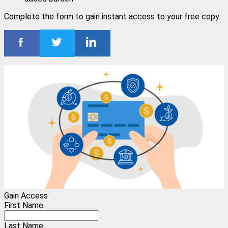
Complete the form to gain instant access to your free copy.
Gain Access
First Name
Last Name