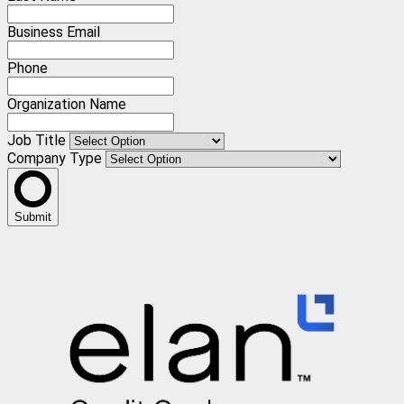
Business Email
Phone
Organization Name
Job Title
Company Type
Submit