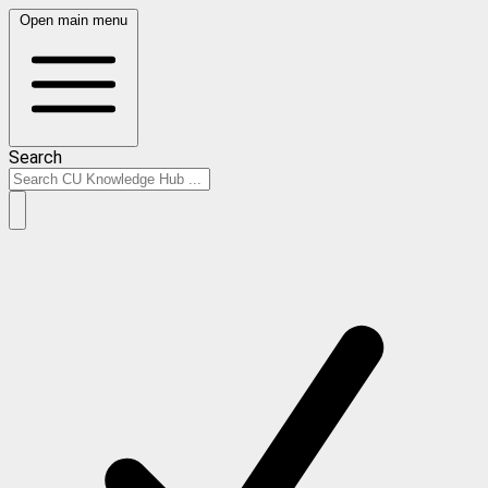
Open main menu
Search