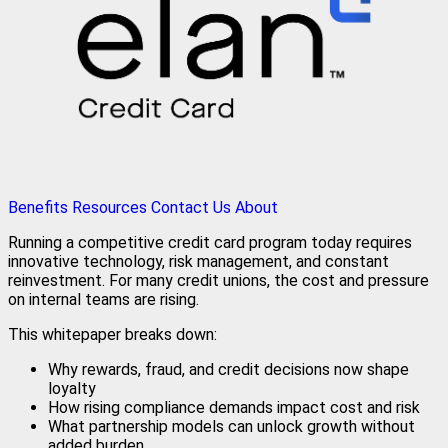
Benefits
Resources
Contact Us
About
Running a competitive credit card program today requires
innovative technology, risk management, and constant
reinvestment. For many credit unions, the cost and pressure
on internal teams are rising.
This whitepaper breaks down:
Why rewards, fraud, and credit decisions now shape
loyalty
How rising compliance demands impact cost and risk
What partnership models can unlock growth without
added burden