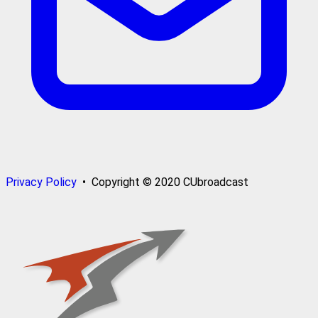
Privacy Policy
• Copyright © 2020 CUbroadcast