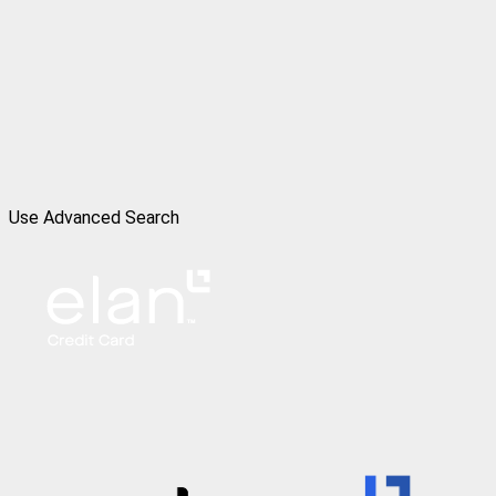
Use Advanced Search