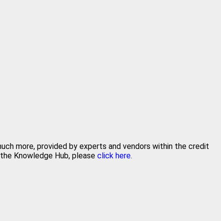
 much more, provided by experts and vendors within the credit
in the Knowledge Hub, please
click here.