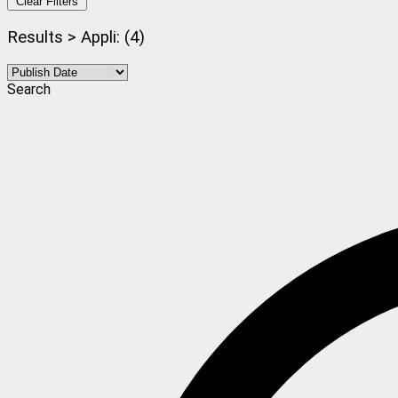
Clear Filters
Results > Appli: (4)
Search