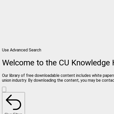
Use Advanced Search
Welcome to the CU Knowledge
Our library of free downloadable content includes white papers
union industry. By downloading the content, you may be conta