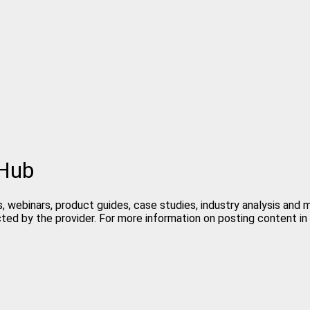
 Hub
, webinars, product guides, case studies, industry analysis and
cted by the provider. For more information on posting content 