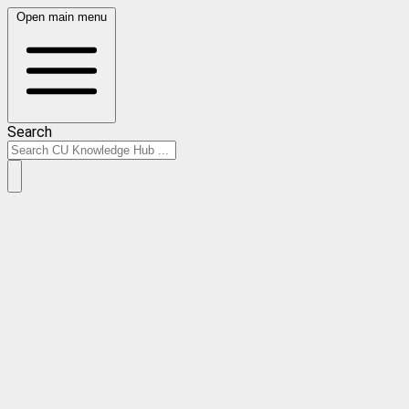
Open main menu
Search