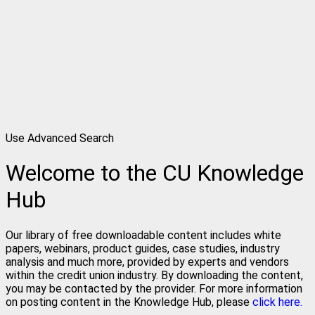
Use Advanced Search
Welcome to the CU Knowledge
Hub
Our library of free downloadable content includes white
papers, webinars, product guides, case studies, industry
analysis and much more, provided by experts and vendors
within the credit union industry. By downloading the content,
you may be contacted by the provider. For more information
on posting content in the Knowledge Hub, please
click here.