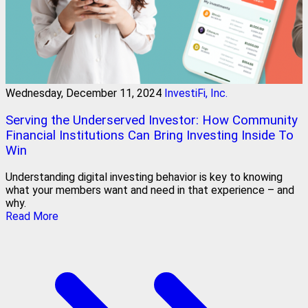
Wednesday, December 11, 2024
InvestiFi, Inc.
Serving the Underserved Investor: How Community
Financial Institutions Can Bring Investing Inside To
Win
Understanding digital investing behavior is key to knowing
what your members want and need in that experience – and
why.
Read More