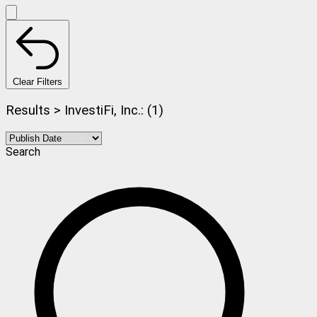
Clear Filters
Results > InvestiFi, Inc.: (1)
Search