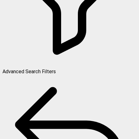
Advanced Search Filters