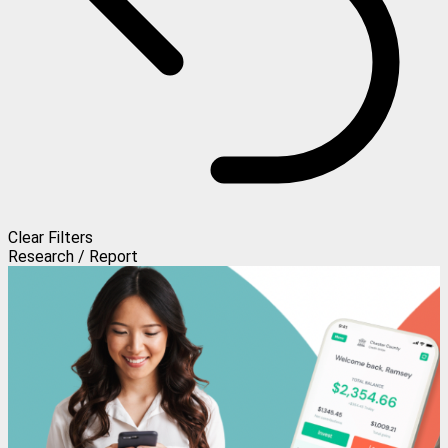
Clear Filters
Research / Report