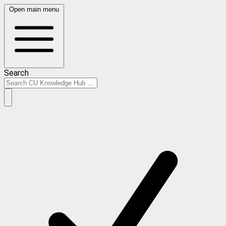
Open main menu
Search