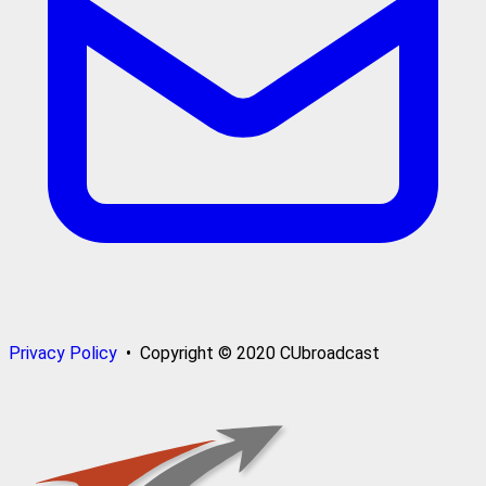
Privacy Policy
• Copyright © 2020 CUbroadcast