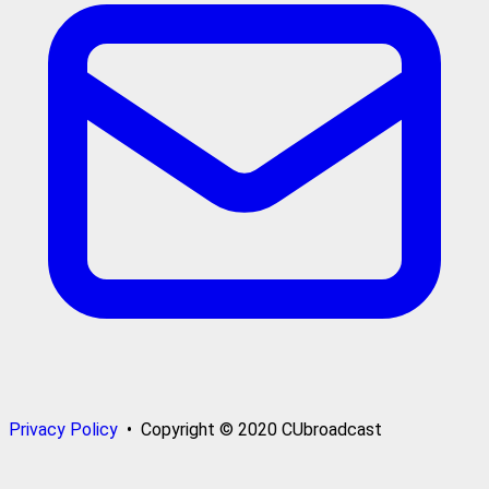
Privacy Policy
• Copyright © 2020 CUbroadcast