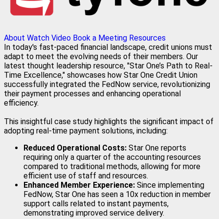
About
Watch Video
Book a Meeting
Resources
In today's fast-paced financial landscape, credit unions must
adapt to meet the evolving needs of their members. Our
latest thought leadership resource, "Star One’s Path to Real-
Time Excellence," showcases how Star One Credit Union
successfully integrated the FedNow service, revolutionizing
their payment processes and enhancing operational
efficiency.
This insightful case study highlights the significant impact of
adopting real-time payment solutions, including:
Reduced Operational Costs:
Star One reports
requiring only a quarter of the accounting resources
compared to traditional methods, allowing for more
efficient use of staff and resources.
Enhanced Member Experience:
Since implementing
FedNow, Star One has seen a 10x reduction in member
support calls related to instant payments,
demonstrating improved service delivery.