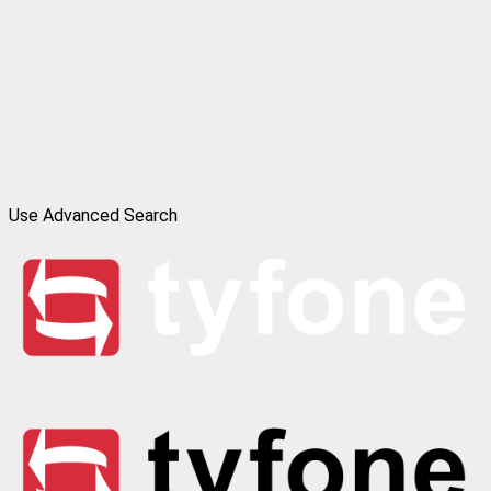
Use Advanced Search