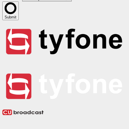
Submit