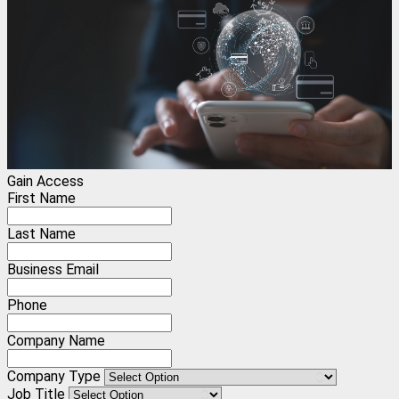
Gain Access
First Name
Last Name
Business Email
Phone
Company Name
Company Type
Job Title