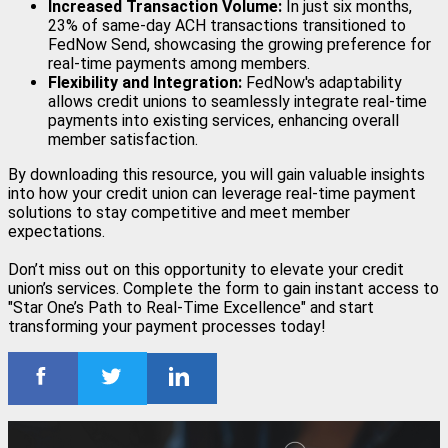
Increased Transaction Volume:
In just six months,
23% of same-day ACH transactions transitioned to
FedNow Send, showcasing the growing preference for
real-time payments among members.
Flexibility and Integration:
FedNow's adaptability
allows credit unions to seamlessly integrate real-time
payments into existing services, enhancing overall
member satisfaction.
By downloading this resource, you will gain valuable insights
into how your credit union can leverage real-time payment
solutions to stay competitive and meet member
expectations.
Don’t miss out on this opportunity to elevate your credit
union’s services. Complete the form to gain instant access to
"Star One’s Path to Real-Time Excellence" and start
transforming your payment processes today!