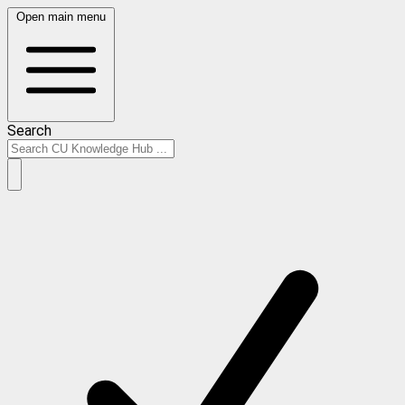
Open main menu
Search