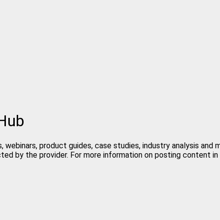
 Hub
, webinars, product guides, case studies, industry analysis and
cted by the provider. For more information on posting content 