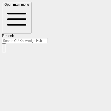
Open main menu
Search