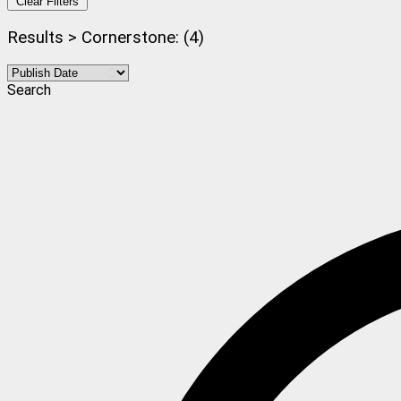
Clear Filters
Results > Cornerstone: (4)
Search