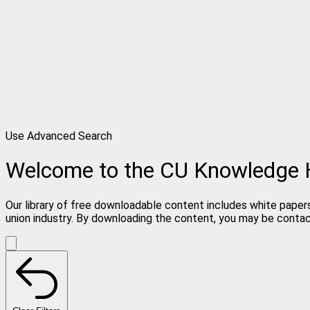
Use Advanced Search
Welcome to the CU Knowledge
Our library of free downloadable content includes white papers
union industry. By downloading the content, you may be conta