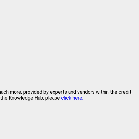
 much more, provided by experts and vendors within the credit
in the Knowledge Hub, please
click here.