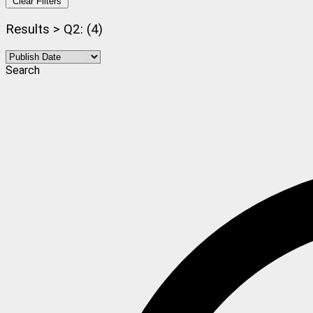
Clear Filters
Results > Q2: (4)
Search