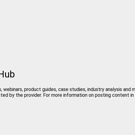
 Hub
, webinars, product guides, case studies, industry analysis and
cted by the provider. For more information on posting content 