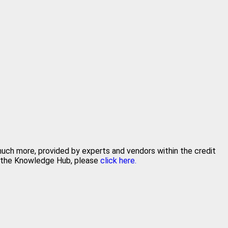
 much more, provided by experts and vendors within the credit
in the Knowledge Hub, please
click here.