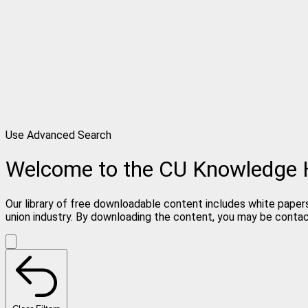
Use Advanced Search
Welcome to the CU Knowledge
Our library of free downloadable content includes white papers
union industry. By downloading the content, you may be conta