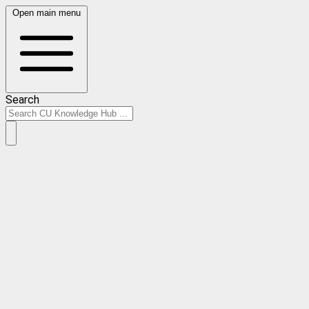
Open main menu
Search