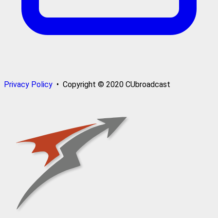
Privacy Policy
• Copyright © 2020 CUbroadcast