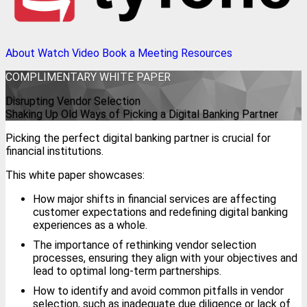
About
Watch Video
Book a Meeting
Resources
COMPLIMENTARY
WHITE PAPER
Disrupting Vendor Selection
Shaking Up Old Ways of Picking a Digital Banking Partner
Picking the perfect digital banking partner is crucial for
financial institutions.
This white paper showcases:
How major shifts in financial services are affecting
customer expectations and redefining digital banking
experiences as a whole.
The importance of rethinking vendor selection
processes, ensuring they align with your objectives and
lead to optimal long-term partnerships.
How to identify and avoid common pitfalls in vendor
selection, such as inadequate due diligence or lack of