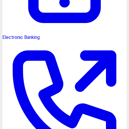
Electronic Banking