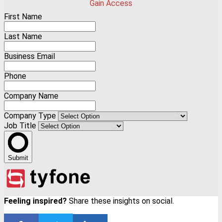
Gain Access
First Name
Last Name
Business Email
Phone
Company Name
Company Type
Job Title
Submit
Feeling inspired?
Share these insights on social.