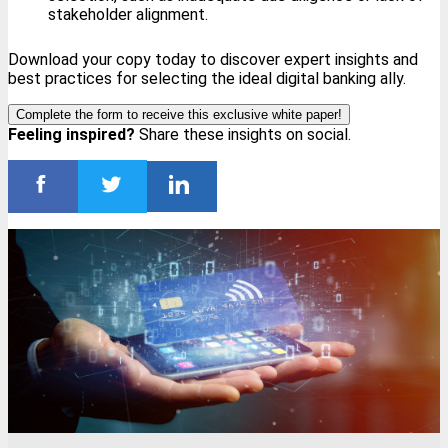
stakeholder alignment.
Download your copy today to discover expert insights and
best practices for selecting the ideal digital banking ally.
Complete the form to receive this exclusive white paper!
Feeling inspired?
Share these insights on social.