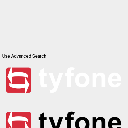
Use Advanced Search