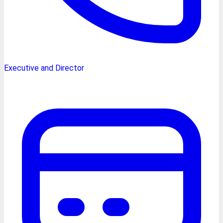
Executive and Director