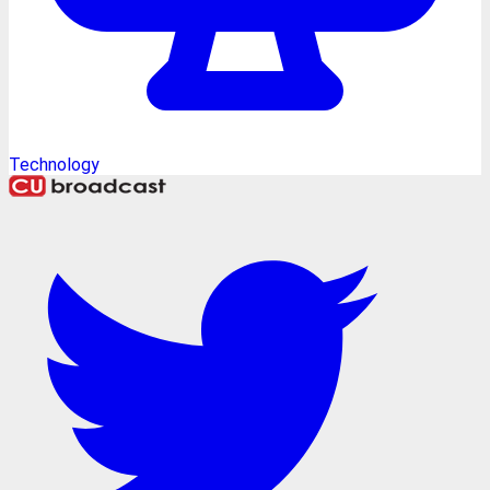
Technology