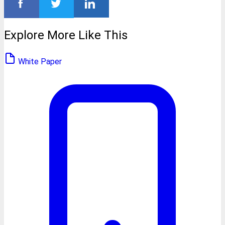
Explore More Like This
White Paper