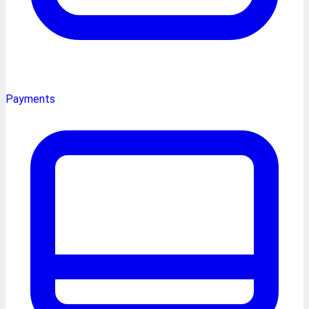
Payments