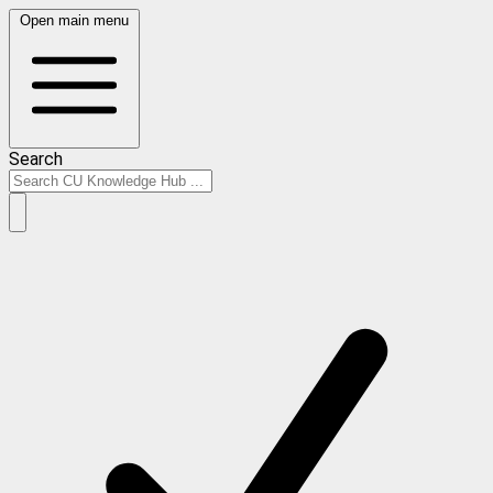
Open main menu
Search