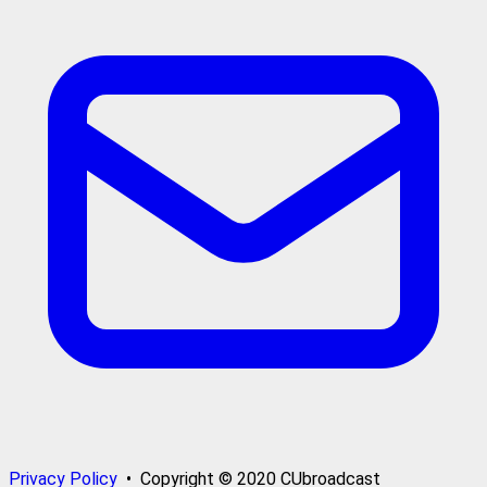
Privacy Policy
• Copyright © 2020 CUbroadcast