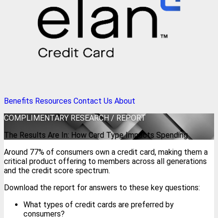
Benefits
Resources
Contact Us
About
COMPLIMENTARY
RESEARCH / REPORT
The Results Are In: How Card Type Impacts Spending
Around 77% of consumers own a credit card, making them a
critical product offering to members across all generations
and the credit score spectrum.
Download the report for answers to these key questions:
What types of credit cards are preferred by
consumers?