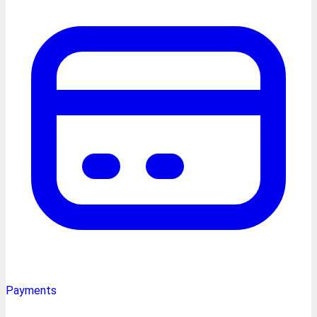
Payments