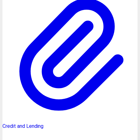
Credit and Lending