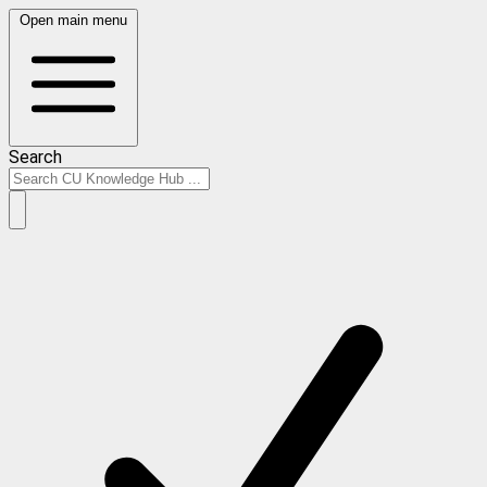
Open main menu
Search