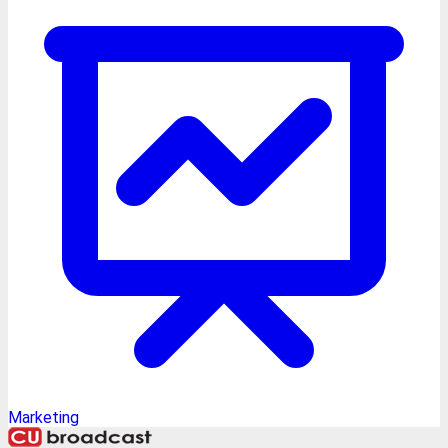
Marketing