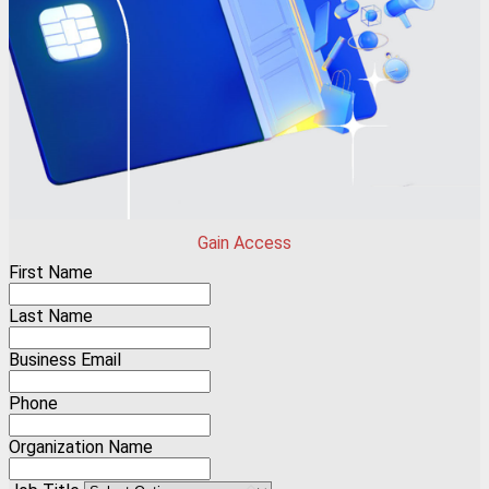
Gain Access
First Name
Last Name
Business Email
Phone
Organization Name