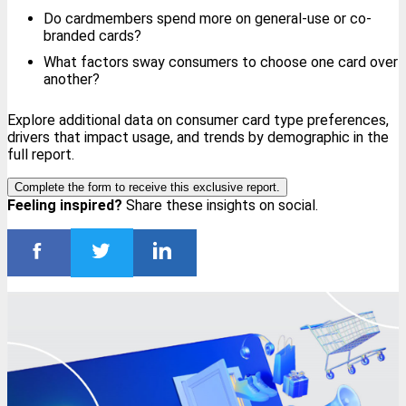
Do cardmembers spend more on general-use or co-
branded cards?
What factors sway consumers to choose one card over
another?
Explore additional data on consumer card type preferences,
drivers that impact usage, and trends by demographic in the
full report.
Complete the form to receive this exclusive report.
Feeling inspired?
Share these insights on social.