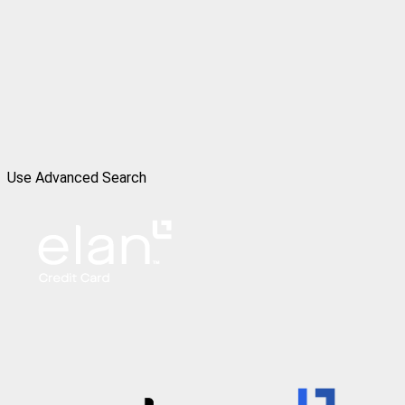
Use Advanced Search