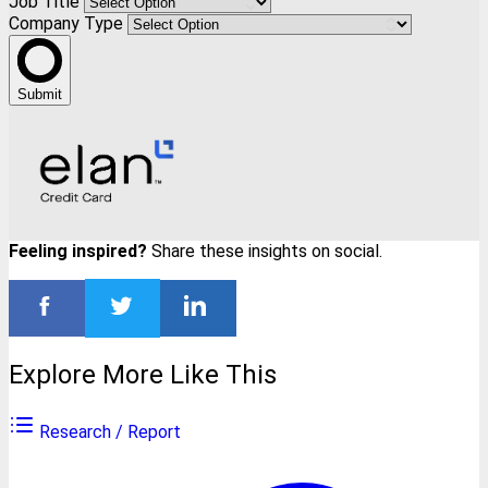
Job Title
Company Type
Submit
Feeling inspired?
Share these insights on social.
Explore More Like This
Research / Report