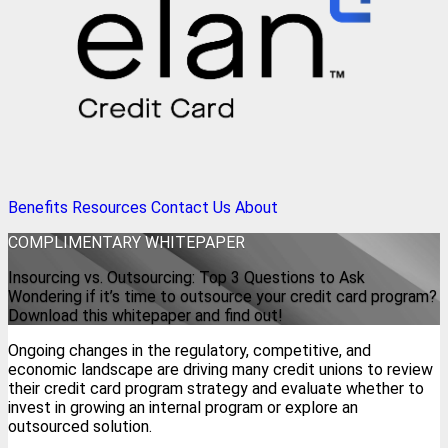
Benefits
Resources
Contact Us
About
COMPLIMENTARY WHITEPAPER
Insourcing vs. Outsourcing: Top 3 Questions to Ask
Wondering if it’s time to outsource your credit card program?
Download this whitepaper and find out!
Ongoing changes in the regulatory, competitive, and
economic landscape are driving many credit unions to review
their credit card program strategy and evaluate whether to
invest in growing an internal program or explore an
outsourced solution.