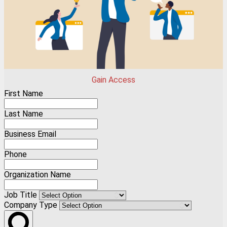
Gain Access
First Name
Last Name
Business Email
Phone
Organization Name
Job Title
Company Type