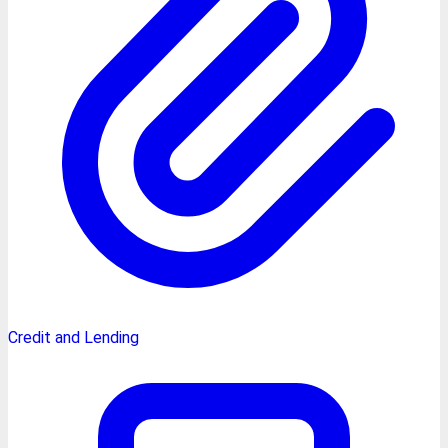
Credit and Lending