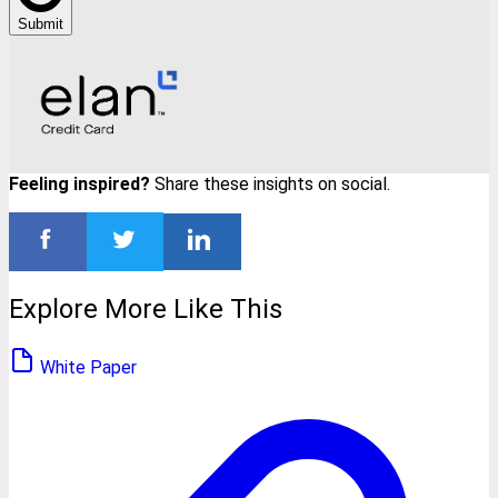
Submit
Feeling inspired?
Share these insights on social.
Explore More Like This
White Paper