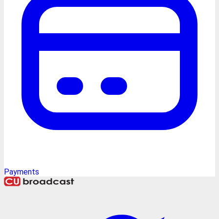
Payments