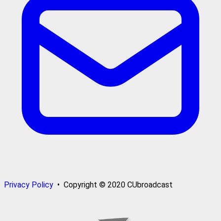
Privacy Policy
• Copyright © 2020 CUbroadcast