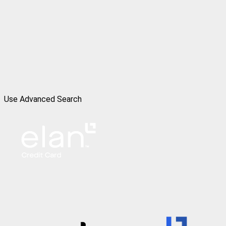
Use Advanced Search