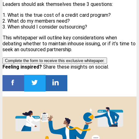
Leaders should ask themselves these 3 questions:
1. What is the true cost of a credit card program?
2. What do my members need?
3. When should I consider outsourcing?
This whitepaper will outline key considerations when
debating whether to maintain inhouse issuing, or if it’s time to
seek an outsourced partnership.
Complete the form to receive this exclusive whitepaper.
Feeling inspired?
Share these insights on social.