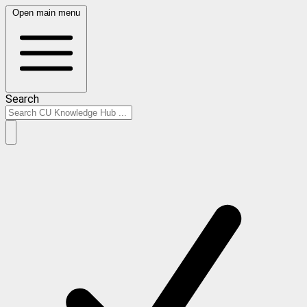
Open main menu
Search