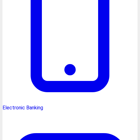
Electronic Banking