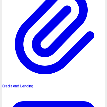
Credit and Lending