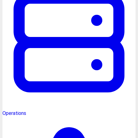
Operations