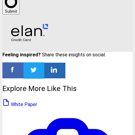
Submit
Feeling inspired?
Share these insights on social.
Explore More Like This
White Paper