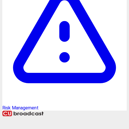
Risk Management