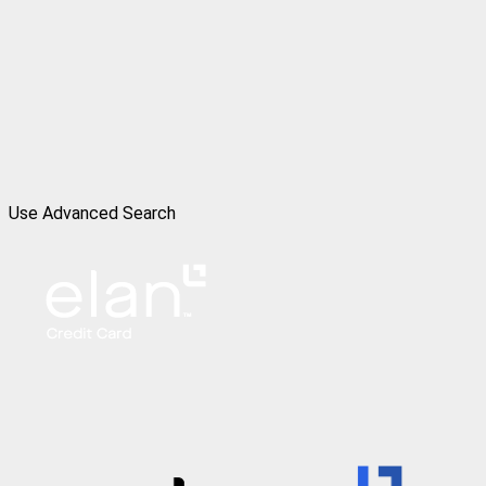
Use Advanced Search