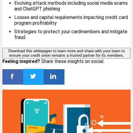
Evolving attack methods including social media scams
and ChatGPT phishing
Losses and capital requirements impacting credit card
program profitability
Strategies to protect your cardmembers and mitigate
fraud
Download this whitepaper to learn more and share with your team to
ensure your credit union remains a trusted partner for its members.
Feeling inspired?
Share these insights on social.