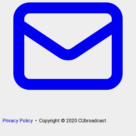
Privacy Policy
• Copyright © 2020 CUbroadcast