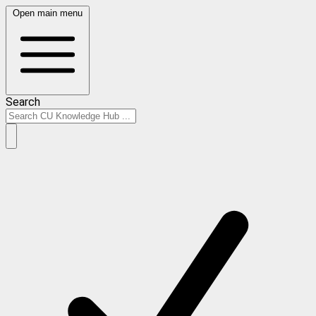
Open main menu
Search