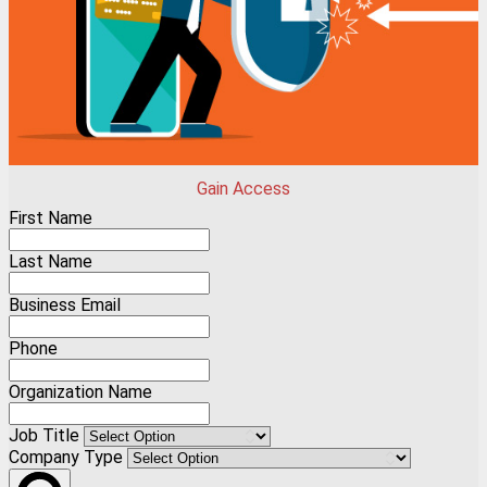
Gain Access
First Name
Last Name
Business Email
Phone
Organization Name
Job Title
Company Type