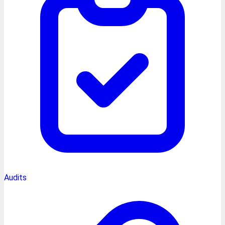
Audits