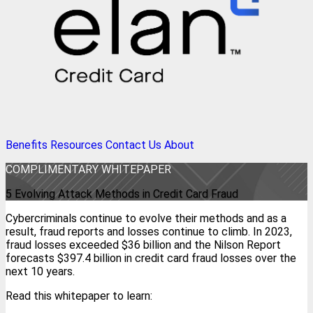
Benefits
Resources
Contact Us
About
COMPLIMENTARY WHITEPAPER
5 Evolving Attack Methods in Credit Card Fraud
Cybercriminals continue to evolve their methods and as a
result, fraud reports and losses continue to climb. In 2023,
fraud losses exceeded $36 billion and the Nilson Report
forecasts $397.4 billion in credit card fraud losses over the
next 10 years.
Read this whitepaper to learn: