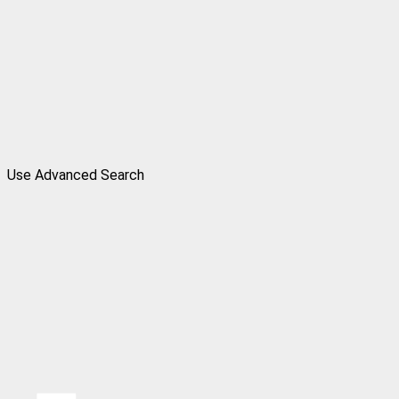
Use Advanced Search