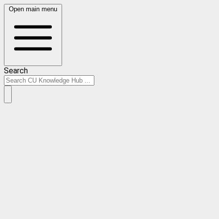
Open main menu
Search