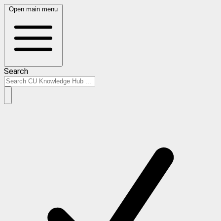
Open main menu
Search