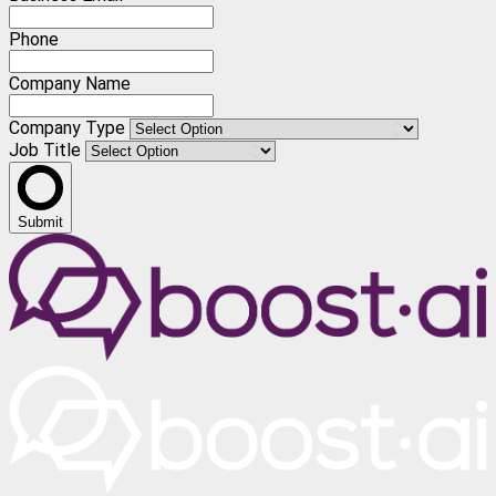
Phone
Company Name
Company Type
Job Title
Submit