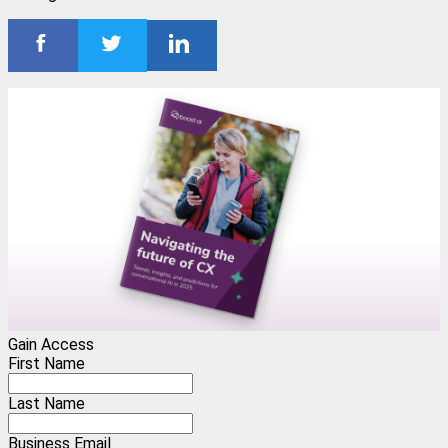
Gain Access
First Name
Last Name
Business Email