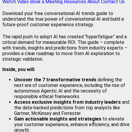
Watch Video
Book a Meeting
Resources
About
Contact Us
Download your free conversational AI trends guide to
understand the true power of conversational AI and build a
future-proof customer experience strategy.
The rapid push to adopt AI has created “hyperfatigue” and a
critical demand for measurable ROI. This guide – complete
with trends, insights and predictions from industry experts –
provides a clear roadmap to move from AI exploration to
strategic validation.
Inside, you will:
Uncover the 7 transformative trends
defining the
next era of customer experience, including the rise of
autonomous Agentic AI and the necessity of
responsible ethical frameworks.
Access exclusive insights from industry leaders
and
the data-backed predictions from top analysts like
Gartner, McKinsey and Forrester.
Gain actionable insights and strategies
to elevate
your customer experience, enhance efficiency, and drive
growth.