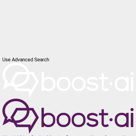
Use Advanced Search