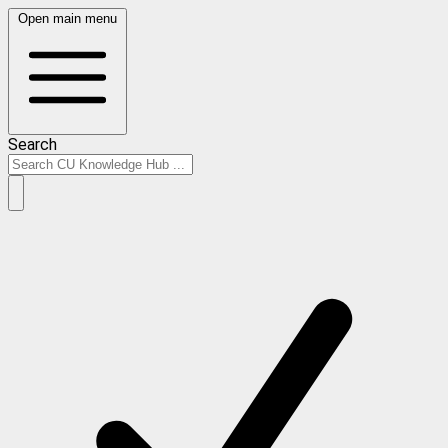
Open main menu
Search