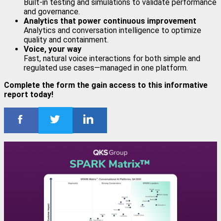
Built-in testing and simulations to validate performance
and governance.
Analytics that power continuous improvement
Analytics and conversation intelligence to optimize
quality and containment.
Voice, your way
Fast, natural voice interactions for both simple and
regulated use cases—managed in one platform.
Complete the form the gain access to this informative
report today!