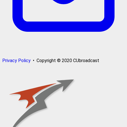
Privacy Policy
• Copyright © 2020 CUbroadcast