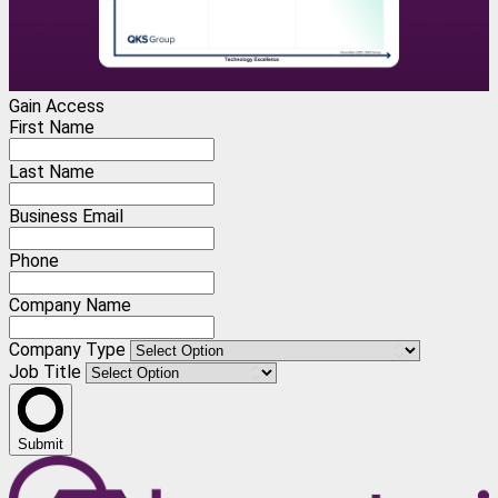
Gain Access
First Name
Last Name
Business Email
Phone
Company Name
Company Type
Job Title
Submit