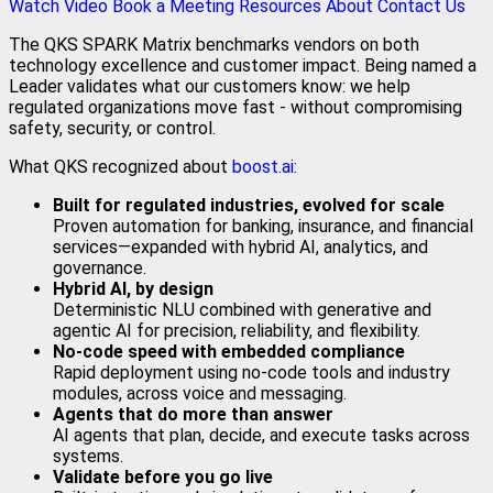
Watch Video
Book a Meeting
Resources
About
Contact Us
The QKS SPARK Matrix benchmarks vendors on both
technology excellence and customer impact. Being named a
Leader validates what our customers know: we help
regulated organizations move fast - without compromising
safety, security, or control.
What QKS recognized about
boost.ai:
Built for regulated industries, evolved for scale
Proven automation for banking, insurance, and financial
services—expanded with hybrid AI, analytics, and
governance.
Hybrid AI, by design
Deterministic NLU combined with generative and
agentic AI for precision, reliability, and flexibility.
No‑code speed with embedded compliance
Rapid deployment using no-code tools and industry
modules, across voice and messaging.
Agents that do more than answer
AI agents that plan, decide, and execute tasks across
systems.
Validate before you go live