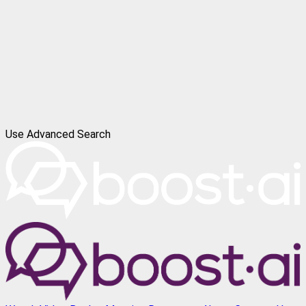
Use Advanced Search