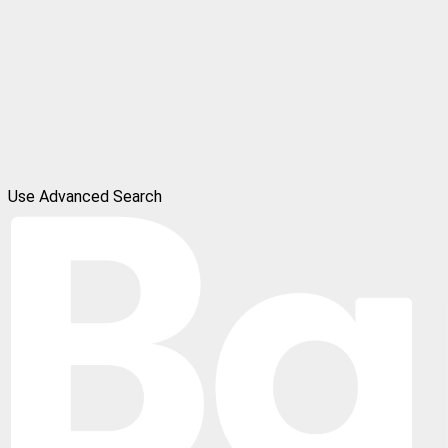
Use Advanced Search