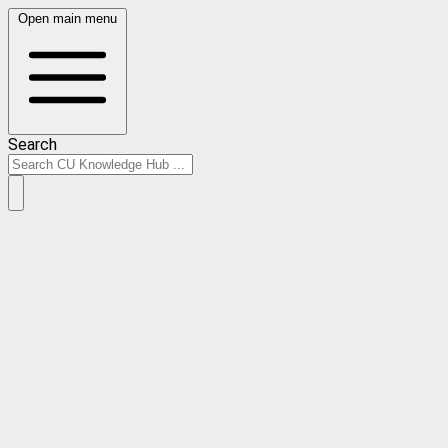
Open main menu
Search