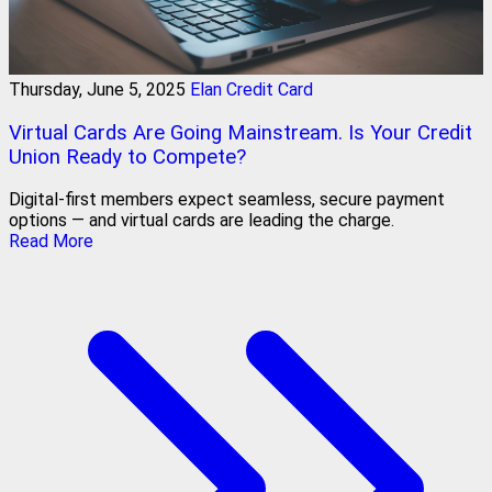
Thursday, June 5, 2025
Elan Credit Card
Virtual Cards Are Going Mainstream. Is Your Credit
Union Ready to Compete?
Digital-first members expect seamless, secure payment
options — and virtual cards are leading the charge.
Read More