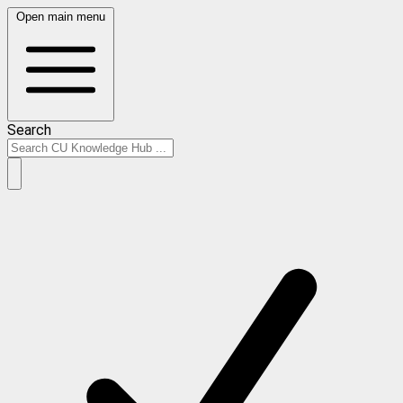
Open main menu
Search