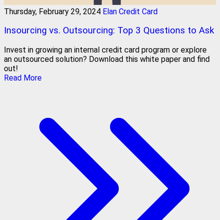
Thursday, February 29, 2024
Elan Credit Card
Insourcing vs. Outsourcing: Top 3 Questions to Ask
Invest in growing an internal credit card program or explore
an outsourced solution? Download this white paper and find
out!
Read More