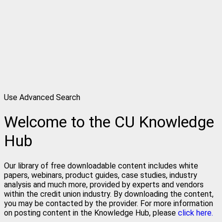
Use Advanced Search
Welcome to the CU Knowledge
Hub
Our library of free downloadable content includes white
papers, webinars, product guides, case studies, industry
analysis and much more, provided by experts and vendors
within the credit union industry. By downloading the content,
you may be contacted by the provider. For more information
on posting content in the Knowledge Hub, please
click here.