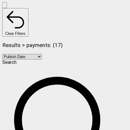
Clear Filters
Results > payments: (17)
Search