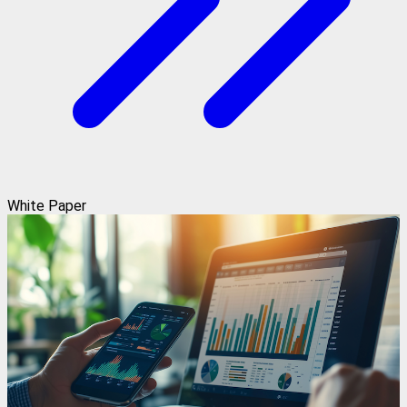
White Paper