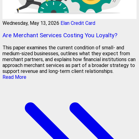
Wednesday, May 13, 2026
Elan Credit Card
Are Merchant Services Costing You Loyalty?
This paper examines the current condition of small- and
medium-sized businesses, outlines what they expect from
merchant partners, and explains how financial institutions can
approach merchant services as part of a broader strategy to
support revenue and long-term client relationships.
Read More