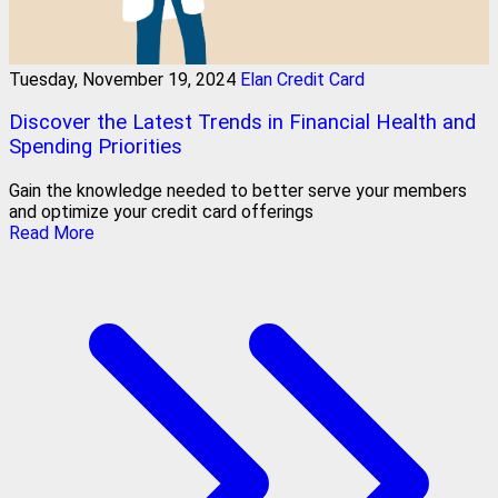
Tuesday, November 19, 2024
Elan Credit Card
Discover the Latest Trends in Financial Health and
Spending Priorities
Gain the knowledge needed to better serve your members
and optimize your credit card offerings
Read More