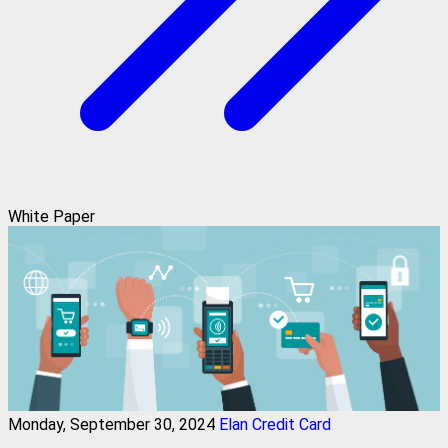
White Paper
Monday, September 30, 2024
Elan Credit Card