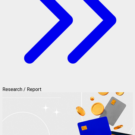
Research / Report