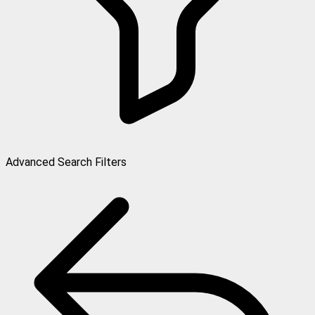
Advanced Search Filters