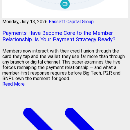
Monday, July 13, 2026
Bassett Capital Group
Payments Have Become Core to the Member
Relationship. Is Your Payment Strategy Ready?
Members now interact with their credit union through the
card they tap and the wallet they use far more than through
any branch or digital channel. This paper examines the five
forces reshaping the payment relationship — and what a
member-first response requires before Big Tech, P2P, and
BNPL own the moment for good.
Read More