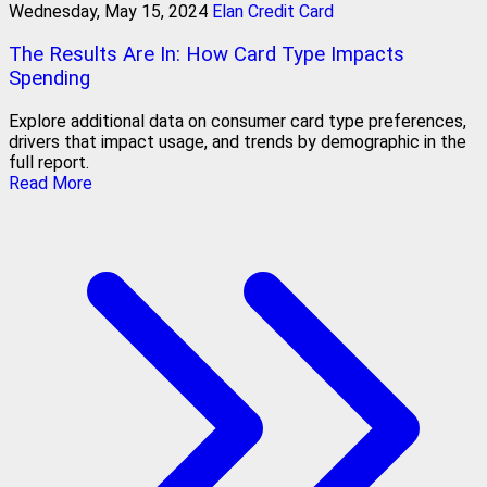
Wednesday, May 15, 2024
Elan Credit Card
The Results Are In: How Card Type Impacts
Spending
Explore additional data on consumer card type preferences,
drivers that impact usage, and trends by demographic in the
full report.
Read More