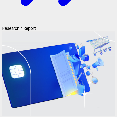
Research / Report