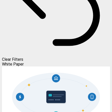
Clear Filters
White Paper