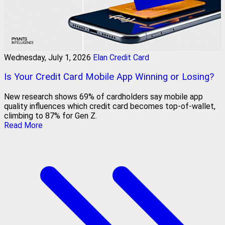
Wednesday, July 1, 2026
Elan Credit Card
Is Your Credit Card Mobile App Winning or Losing?
New research shows 69% of cardholders say mobile app
quality influences which credit card becomes top-of-wallet,
climbing to 87% for Gen Z.
Read More