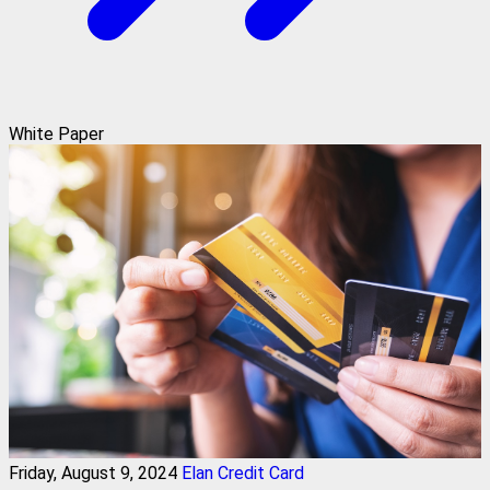
White Paper
Friday, August 9, 2024
Elan Credit Card