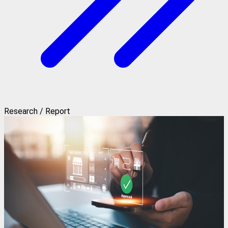
Research / Report