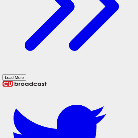
Load More