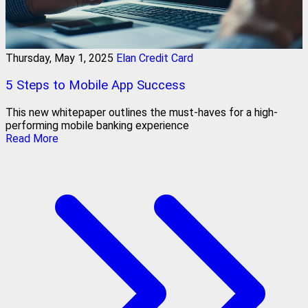
Thursday, May 1, 2025
Elan Credit Card
5 Steps to Mobile App Success
This new whitepaper outlines the must-haves for a high-
performing mobile banking experience
Read More