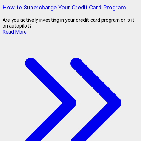
How to Supercharge Your Credit Card Program
Are you actively investing in your credit card program or is it
on autopilot?
Read More