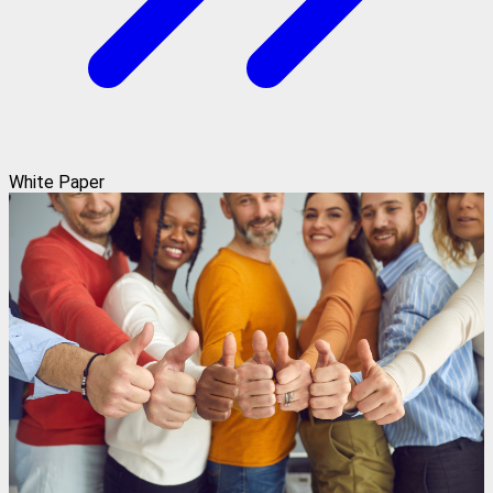
White Paper