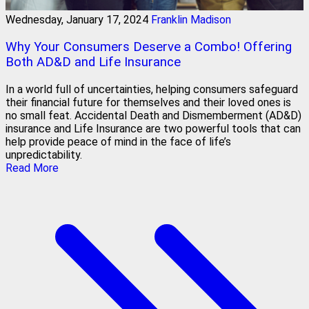
Wednesday, January 17, 2024
Franklin Madison
Why Your Consumers Deserve a Combo! Offering
Both AD&D and Life Insurance
In a world full of uncertainties, helping consumers safeguard
their financial future for themselves and their loved ones is
no small feat. Accidental Death and Dismemberment (AD&D)
insurance and Life Insurance are two powerful tools that can
help provide peace of mind in the face of life’s
unpredictability.
Read More