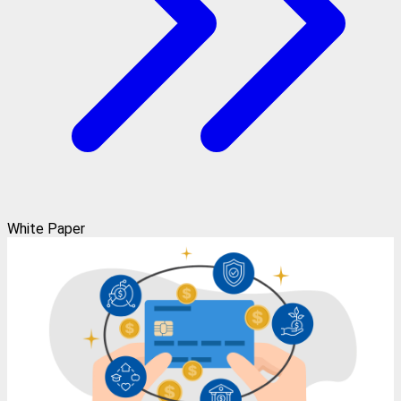
White Paper