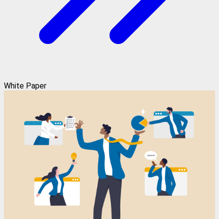
White Paper