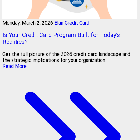
Monday, March 2, 2026
Elan Credit Card
Is Your Credit Card Program Built for Today’s
Realities?
Get the full picture of the 2026 credit card landscape and
the strategic implications for your organization.
Read More