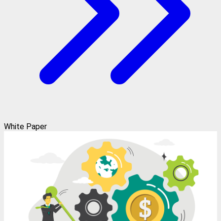
White Paper