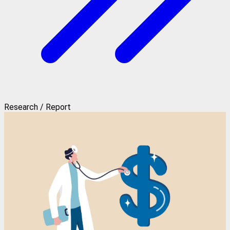
Research / Report