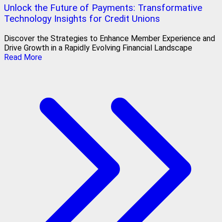
Unlock the Future of Payments: Transformative
Technology Insights for Credit Unions
Discover the Strategies to Enhance Member Experience and
Drive Growth in a Rapidly Evolving Financial Landscape
Read More